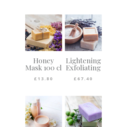
Honey
Lightening
Mask 100 cl
Exfoliating
£
13.80
£
67.40