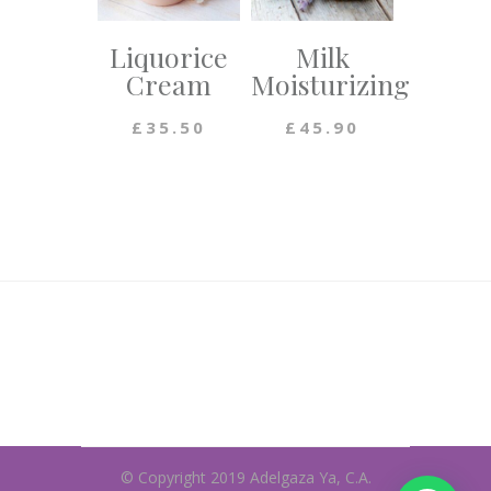
Liquorice
Milk
Cream
Moisturizing
£
35.50
£
45.90
© Copyright 2019 Adelgaza Ya, C.A.