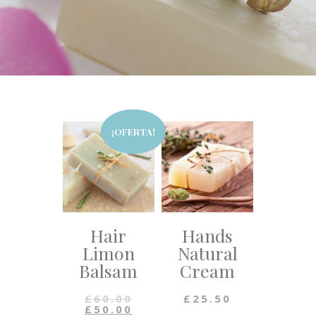
¡OFERTA!
Hair
Hands
Limon
Natural
Balsam
Cream
£
60.00
£
25.50
£
50.00