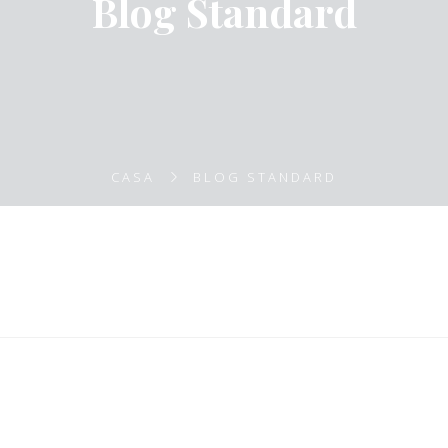
Blog Standard
CASA
BLOG STANDARD